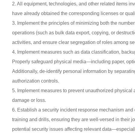
2. All equipment, technologies, and other related items in
have already obtained the corresponding licenses or qualifi
3. Implement the principles of minimizing both the number
operations (such as bulk data export, copying, or destructi
activities, and ensure clear segregation of roles among se
4. Implement measures such as data classification, backup,
Properly safeguard physical media—including paper, optic
Additionally, de-identify personal information by separatin
authorization controls.
5. Implement measures to prevent unauthorized physical ac
damage or loss.
6. Establish a security incident response mechanism and 
training and drills, ensuring they are well-versed in thei
potential security issues affecting relevant data—especiall