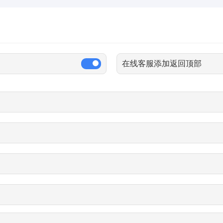
在线客服添加返回顶部