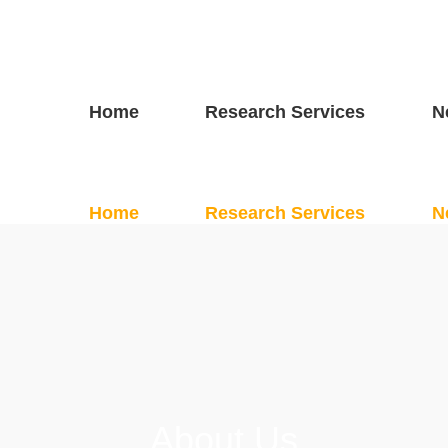
Home
Research Services
N
About Us