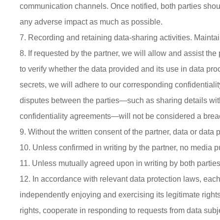
communication channels. Once notified, both parties shoul
any adverse impact as much as possible.
7. Recording and retaining data-sharing activities. Mainta
8. If requested by the partner, we will allow and assist the
to verify whether the data provided and its use in data pr
secrets, we will adhere to our corresponding confidentiali
disputes between the parties—such as sharing details with 
confidentiality agreements—will not be considered a brea
9. Without the written consent of the partner, data or dat
10. Unless confirmed in writing by the partner, no media pub
11. Unless mutually agreed upon in writing by both parties, 
12. In accordance with relevant data protection laws, each p
independently enjoying and exercising its legitimate rights
rights, cooperate in responding to requests from data subje