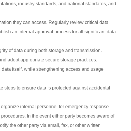
ulations, industry standards, and national standards, and
ation they can access. Regularly review critical data
lish an internal approval process for all significant data
grity of data during both storage and transmission.
nd adopt appropriate secure storage practices.
ied data itself, while strengthening access and usage
e steps to ensure data is protected against accidental
, organize internal personnel for emergency response
nd procedures. In the event either party becomes aware of
fy the other party via email, fax, or other written