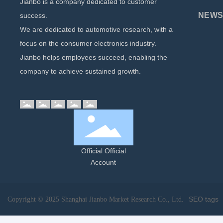
Jianbo is a company dedicated to customer
NEWS 
success.
We are dedicated to automotive research, with a
focus on the consumer electronics industry.
Jianbo helps employees succeed, enabling the
company to achieve sustained growth.
Official Official
Account
SEO tags
Copyright © 2025 Shanghai Jianbo Market Research Co., Ltd.