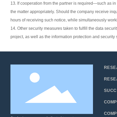
13. If cooperation from the partner is required—such as i
the matter appropriately. Should the company receive inquiri
hours of receiving such notice, while simultaneously worki
14. Other security measures taken to fulfill the data securi
project, as well as the information protection and securi
RESE
RESE
SUCC
COMP
COMP