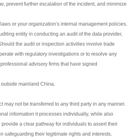
, prevent further escalation of the incident, and minimize
n laws or your organization's internal management policies.
uditing entity in conducting an audit of the data provider,
ould the audit or inspection activities involve trade
erate with regulatory investigations or to resolve any
 professional advisory firms that have signed
ns outside mainland China.
act may not be transferred to any third party in any manner.
onal information it processes individually, while also
 provide a clear pathway for individuals to assert their
n safeguarding their legitimate rights and interests.