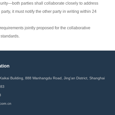
urity—both parties shall collaborate closely to address
arty, it must notify the other party in writing within 24
y requirements jointly proposed for the collaborative
 standards.
ation
 Kaikai Building, 888 Wanhangdu Road, Jing'an District, Shanghai
083
3
com.cn