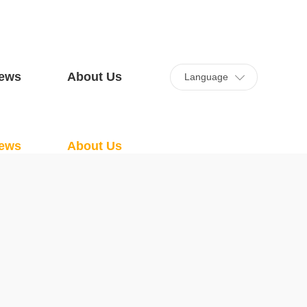
ews
About Us
Language