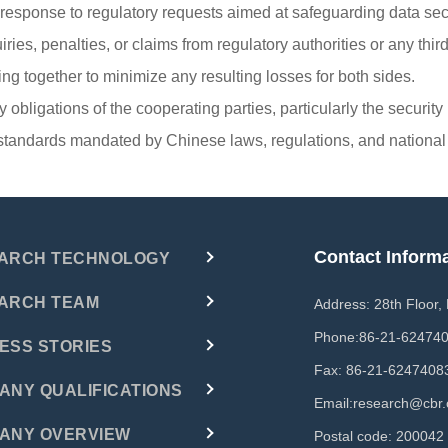
n response to regulatory requests aimed at safeguarding data sec
es, penalties, or claims from regulatory authorities or any third p
ng together to minimize any resulting losses for both sides.
ty obligations of the cooperating parties, particularly the securit
ty standards mandated by Chinese laws, regulations, and national
Contact Inform
ARCH TECHNOLOGY
ARCH TEAM
Address: 28th Floor,
Phone:
86-21-62474
ESS STORIES
Fax: 86-21-6247408
ANY QUALIFICATIONS
Email:
research@cbr.
ANY OVERVIEW
Postal code: 200042