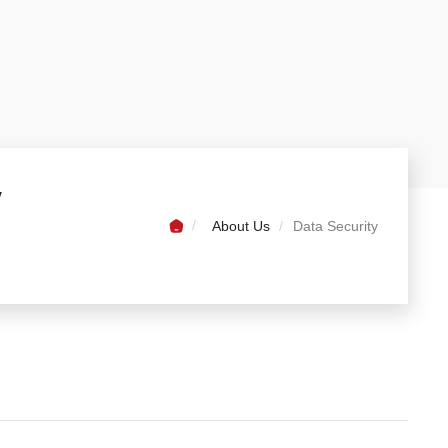
y
About Us
Data Security