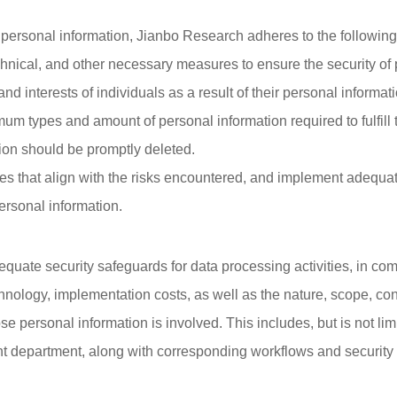
personal information, Jianbo Research adheres to the following 
chnical, and other necessary measures to ensure the security of
and interests of individuals as a result of their personal informat
um types and amount of personal information required to fulfill 
ion should be promptly deleted.
ities that align with the risks encountered, and implement adeq
 personal information.
ate security safeguards for data processing activities, in com
chnology, implementation costs, as well as the nature, scope, c
e personal information is involved. This includes, but is not limi
nt department, along with corresponding workflows and security