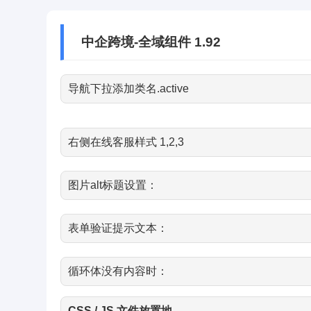
中企跨境-全域组件 1.92
导航下拉添加类名.active
右侧在线客服样式 1,2,3
图片alt标题设置：
表单验证提示文本：
循环体没有内容时：
CSS / JS 文件放置地