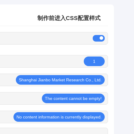
制作前进入CSS配置样式
1
Shanghai Jianbo Market Research Co., Ltd.
The content cannot be empty!
No content information is currently displayed.