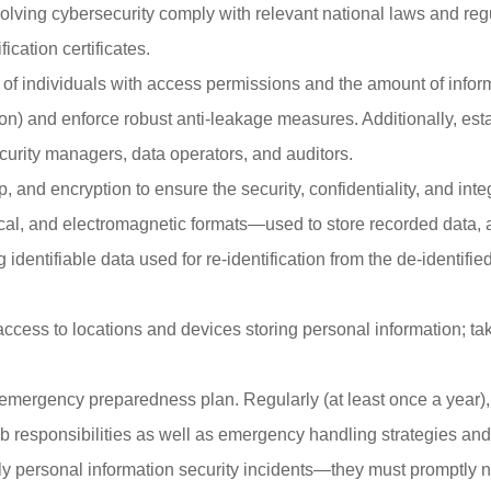
volving cybersecurity comply with relevant national laws and reg
cation certificates.
 of individuals with access permissions and the amount of inform
on) and enforce robust anti-leakage measures. Additionally, estab
curity managers, data operators, and auditors.
 and encryption to ensure the security, confidentiality, and inte
al, and electromagnetic formats—used to store recorded data, a
g identifiable data used for re-identification from the de-identif
cess to locations and devices storing personal information; tak
emergency preparedness plan. Regularly (at least once a year)
r job responsibilities as well as emergency handling strategies a
y personal information security incidents—they must promptly noti