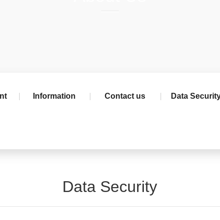
nt
Information
Contact us
Data Securit
Data Security