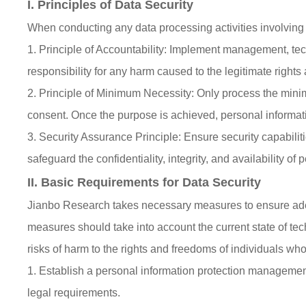
I. Principles of Data Security
When conducting any data processing activities involving 
1. Principle of Accountability: Implement management, te
responsibility for any harm caused to the legitimate rights 
2. Principle of Minimum Necessity: Only process the minim
consent. Once the purpose is achieved, personal informat
3. Security Assurance Principle: Ensure security capabil
safeguard the confidentiality, integrity, and availability of
II. Basic Requirements for Data Security
Jianbo Research takes necessary measures to ensure adequ
measures should take into account the current state of te
risks of harm to the rights and freedoms of individuals whos
1. Establish a personal information protection manageme
legal requirements.