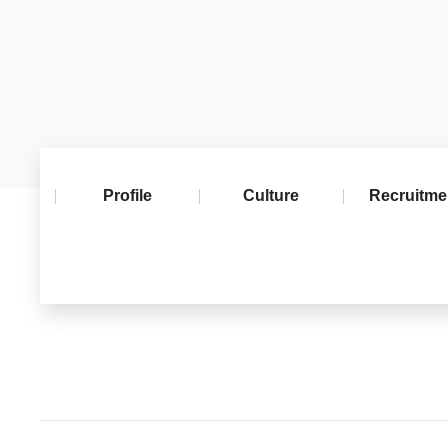
Profile
Culture
Recruitme