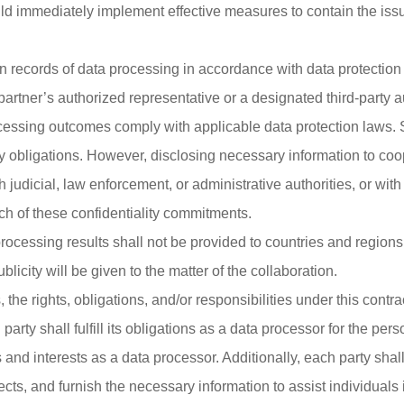
d immediately implement effective measures to contain the issue
in records of data processing in accordance with data protectio
 partner’s authorized representative or a designated third-party a
ocessing outcomes comply with applicable data protection laws. Sh
ty obligations. However, disclosing necessary information to coop
judicial, law enforcement, or administrative authorities, or with
ch of these confidentiality commitments.
a processing results shall not be provided to countries and regio
licity will be given to the matter of the collaboration.
the rights, obligations, and/or responsibilities under this contr
arty shall fulfill its obligations as a data processor for the pers
 and interests as a data processor. Additionally, each party shall
cts, and furnish the necessary information to assist individuals i