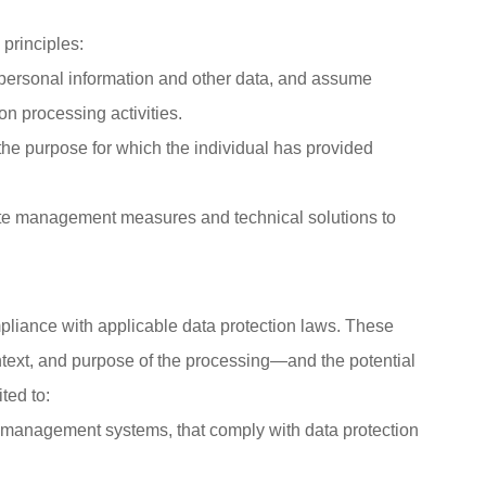
principles:
 personal information and other data, and assume
ion processing activities.
the purpose for which the individual has provided
uate management measures and technical solutions to
pliance with applicable data protection laws. These
ontext, and purpose of the processing—and the potential
ted to:
 management systems, that comply with data protection