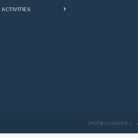
ACTIVITIES
沪ICP备12016424号-1