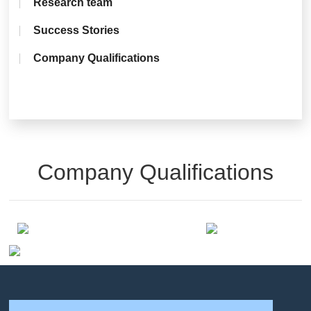
Research team
Success Stories
Company Qualifications
Company Qualifications