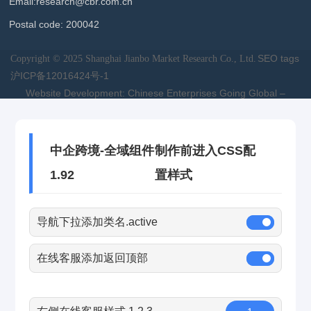
Email:
research@cbr.com.cn
Postal code: 200042
SEO tags
Copyright © 2025 Shanghai Jianbo Market Research Co., Ltd.
沪ICP备12016424号-1
Website Development: Chinese Enterprises Going Global –
Shanghai
中企跨境-全域组件
制作前进入CSS配
1.92
置样式
导航下拉添加类名.active
在线客服添加返回顶部