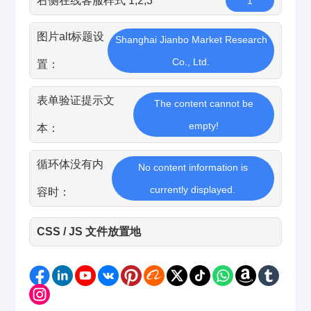
右侧在线客服样式 1,2,3
1
图片alt标题设
Shanghai Jianbo Market Research
Co., Ltd.
置：
表单验证提示文
The content cannot be
empty!
本：
循环体没有内
No content information is
currently displayed.
容时：
CSS / JS 文件放置地