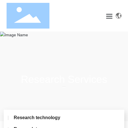
Research Services
Research technology