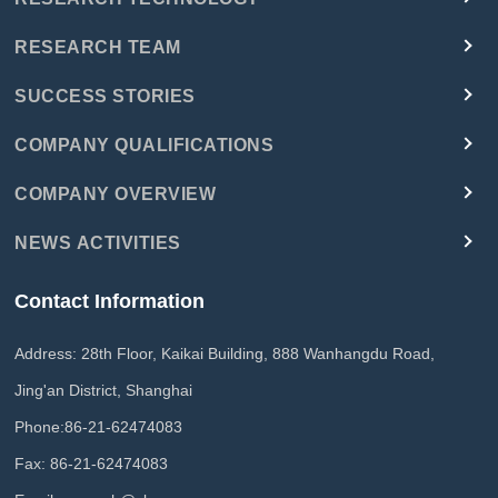
RESEARCH TEAM
SUCCESS STORIES
COMPANY QUALIFICATIONS
COMPANY OVERVIEW
NEWS ACTIVITIES
Contact Information
Address: 28th Floor, Kaikai Building, 888 Wanhangdu Road,
Jing'an District, Shanghai
Phone:
86-21-62474083
Fax: 86-21-62474083