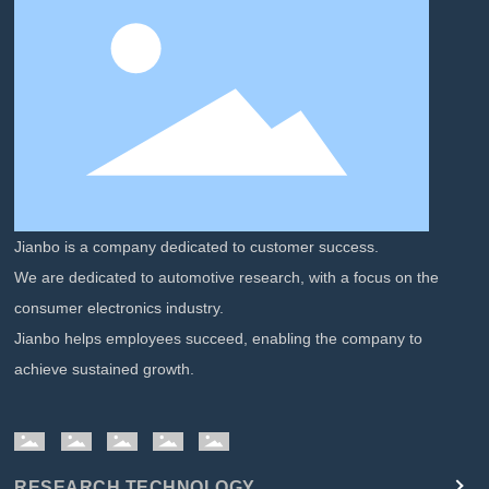
Jianbo is a company dedicated to customer success.
We are dedicated to automotive research, with a focus on the
consumer electronics industry.
Jianbo helps employees succeed, enabling the company to
achieve sustained growth.
RESEARCH TECHNOLOGY