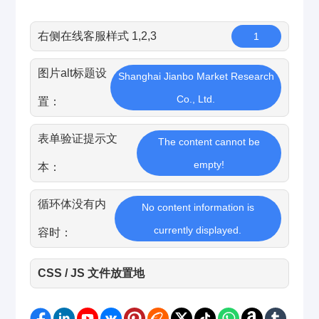
右侧在线客服样式 1,2,3
1
图片alt标题设
Shanghai Jianbo Market Research
Co., Ltd.
置：
表单验证提示文
The content cannot be
empty!
本：
循环体没有内
No content information is
currently displayed.
容时：
CSS / JS 文件放置地