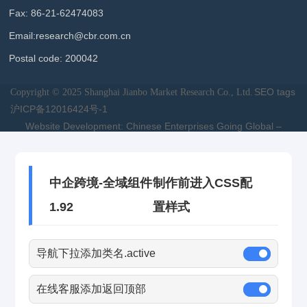
Fax: 86-21-62474083
Email:
research@cbr.com.cn
Postal code: 200042
SEO tags
Copyright © 2025 Shanghai Jianbo Market Research Co., Ltd.
沪ICP备12016424号-1
Website Development: Chinese Enterprises Going Global –
Shanghai
中企跨境-全域组件
制作前进入CSS配
1.92
置样式
导航下拉添加类名.active
在线客服添加返回顶部