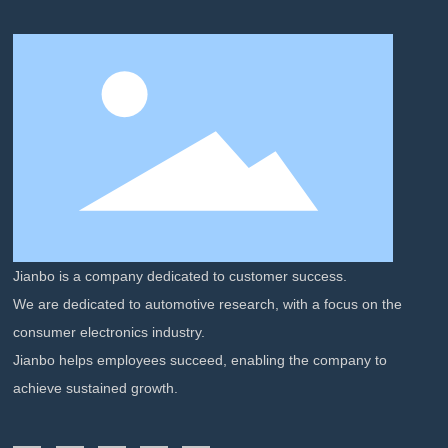
Jianbo is a company dedicated to customer success.
We are dedicated to automotive research, with a focus on the
consumer electronics industry.
Jianbo helps employees succeed, enabling the company to
achieve sustained growth.