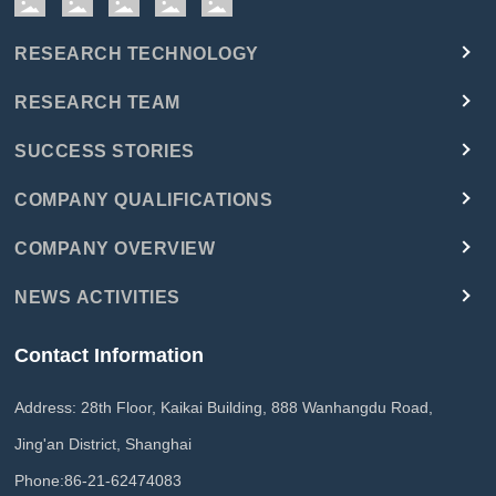
RESEARCH TECHNOLOGY
RESEARCH TEAM
SUCCESS STORIES
COMPANY QUALIFICATIONS
COMPANY OVERVIEW
NEWS ACTIVITIES
Contact Information
Address: 28th Floor, Kaikai Building, 888 Wanhangdu Road,
Jing'an District, Shanghai
Phone:
86-21-62474083