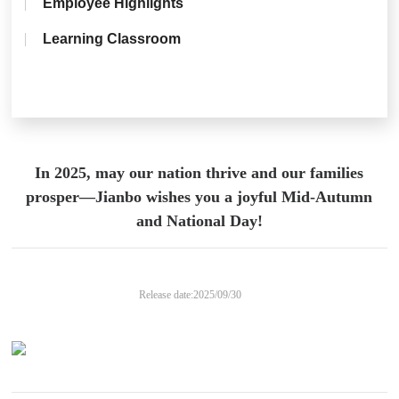
Employee Highlights
Learning Classroom
In 2025, may our nation thrive and our families
prosper—Jianbo wishes you a joyful Mid-Autumn
and National Day!
Release date:
2025/09/30