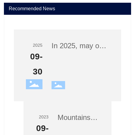
Recommended News
In 2025, may our
2025
nation thrive and
09-
our families
30
prosper—Jianbo
wishes you a
joyful Mid-Autumn
and National Day!
Mountains
2023
and rivers
09-
stand