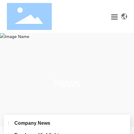
News
Company News